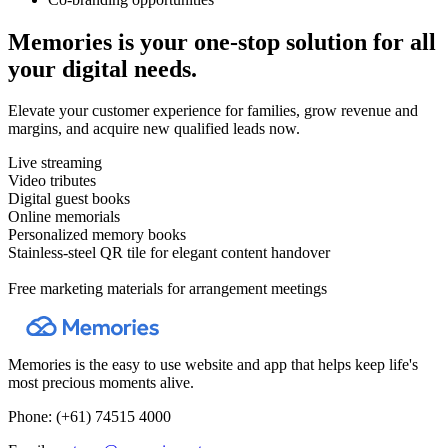
Memories is your one-stop solution for all
your digital needs.
Elevate your customer experience for families, grow revenue and
margins, and acquire new qualified leads now.
Live streaming
Video tributes
Digital guest books
Online memorials
Personalized memory books
Stainless-steel QR tile for elegant content handover
Free marketing materials for arrangement meetings
Memories is the easy to use website and app that helps keep life's
most precious moments alive.
Phone:
(+61) 74515 4000