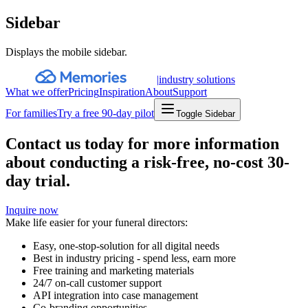
Sidebar
Displays the mobile sidebar.
|
industry solutions
What we offer
Pricing
Inspiration
About
Support
For families
Try a free 90-day pilot
Toggle Sidebar
Contact us today for more information
about conducting a risk-free, no-cost 30-
day trial.
Inquire now
Make life easier for your funeral directors:
Easy, one-stop-solution for all digital needs
Best in industry pricing - spend less, earn more
Free training and marketing materials
24/7 on-call customer support
API integration into case management
Co-branding opportunities