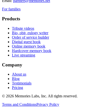
Email:
partners@memories.net
For families
Products
Tribute videos
Bio, obit, eulogy writer
Order of service builder
Digital guest book
Online memory book
Hardcover memory book
Live streaming
Company
About us
Blog
Testimonials
Pricing
© 2026
Memories Labs, Inc
. All rights reserved.
Terms and Conditions
Privacy Policy