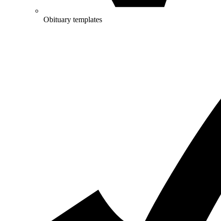
Obituary templates