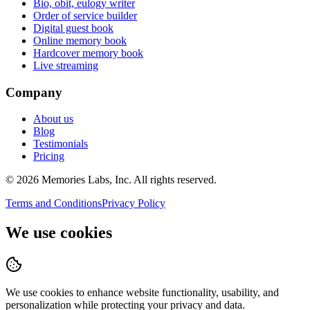
Bio, obit, eulogy writer
Order of service builder
Digital guest book
Online memory book
Hardcover memory book
Live streaming
Company
About us
Blog
Testimonials
Pricing
© 2026
Memories Labs, Inc
. All rights reserved.
Terms and Conditions
Privacy Policy
We use cookies
We use cookies to enhance website functionality, usability, and
personalization while protecting your privacy and data.