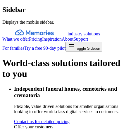
Sidebar
Displays the mobile sidebar.
|
industry solutions
What we offer
Pricing
Inspiration
About
Support
For families
Try a free 90-day pilot
Toggle Sidebar
World-class solutions tailored
to you
Independent funeral homes, cemeteries and
crematoria
Flexible, value-driven solutions for smaller organisations
looking to offer world-class digital services to customers.
Contact us for detailed pricing
Offer your customers