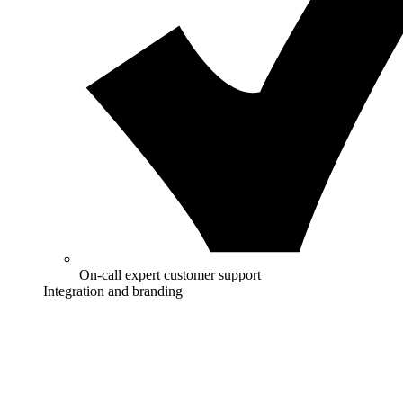
On-call expert customer support
Integration and branding