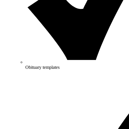
Obituary templates