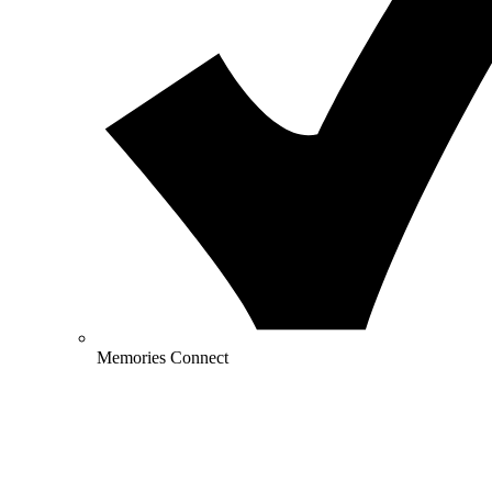
Memories Connect