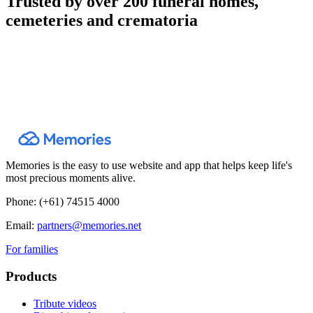
Trusted by over 200 funeral homes,
cemeteries and crematoria
Memories is the easy to use website and app that helps keep life's
most precious moments alive.
Phone:
(+61) 74515 4000
Email:
partners@memories.net
For families
Products
Tribute videos