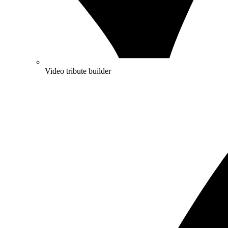
Video tribute builder