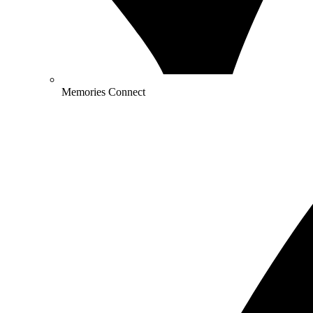
Memories Connect