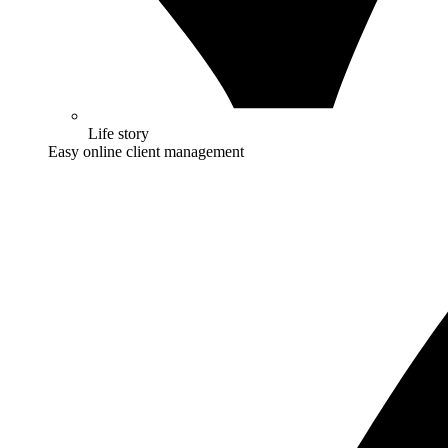
Life story
Easy online client management