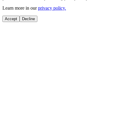
Learn more in our
privacy policy.
Accept
Decline