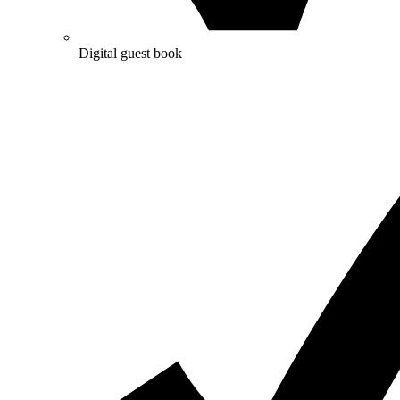
Digital guest book