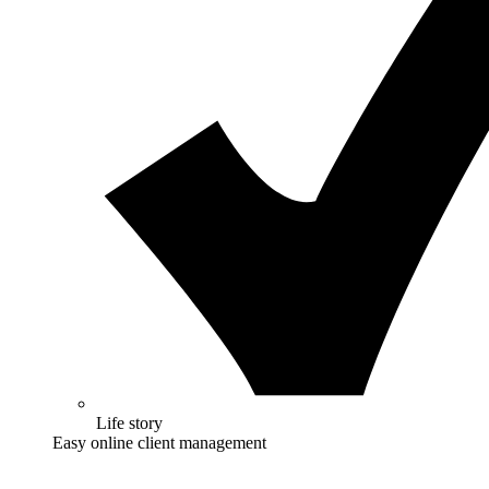
Life story
Easy online client management