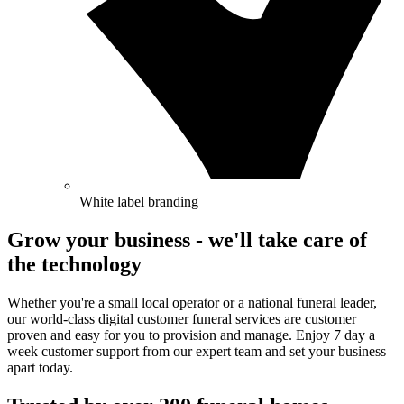
White label branding
Grow your business - we'll take care of
the technology
Whether you're a small local operator or a national funeral leader,
our world-class digital customer funeral services are customer
proven and easy for you to provision and manage. Enjoy 7 day a
week customer support from our expert team and set your business
apart today.