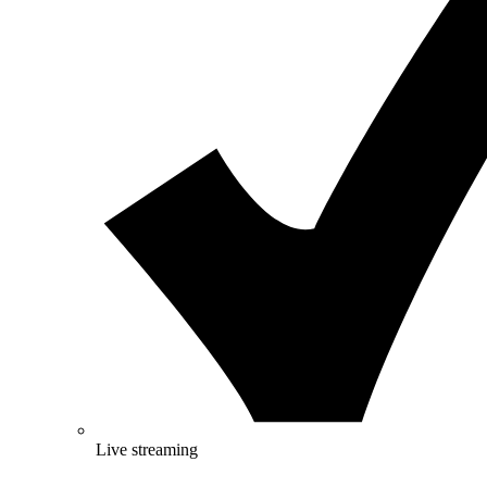
Live streaming