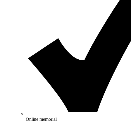
Online memorial