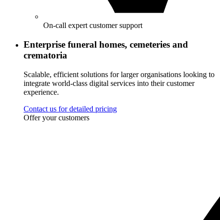
On-call expert customer support
Enterprise funeral homes, cemeteries and
crematoria
Scalable, efficient solutions for larger organisations looking to
integrate world-class digital services into their customer
experience.
Contact us for detailed pricing
Offer your customers