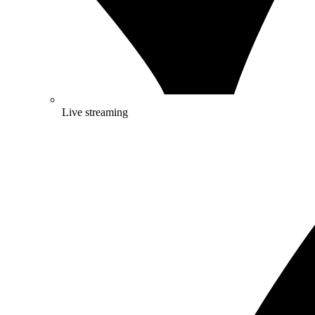
Live streaming