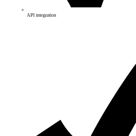
API integration