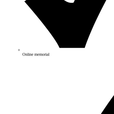
Online memorial