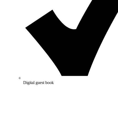
Digital guest book