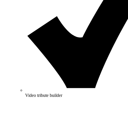
Video tribute builder