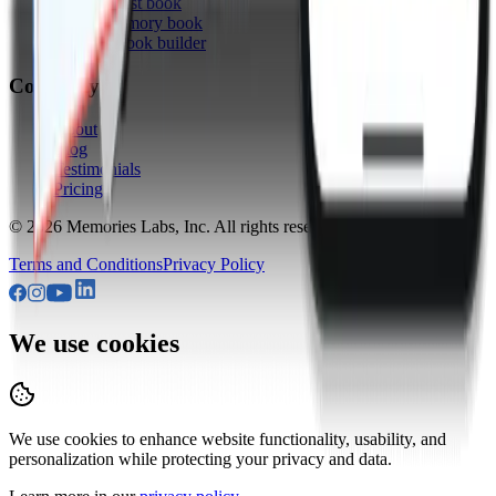
Digital guest book
Online memory book
Memory book builder
Company
About
Blog
Testimonials
Pricing
© 2026
Memories Labs, Inc
. All rights reserved.
Terms and Conditions
Privacy Policy
We use cookies
We use cookies to enhance website functionality, usability, and
personalization while protecting your privacy and data.