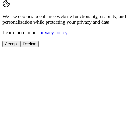
We use cookies to enhance website functionality, usability, and
personalization while protecting your privacy and data.
Learn more in our
privacy policy.
Accept
Decline