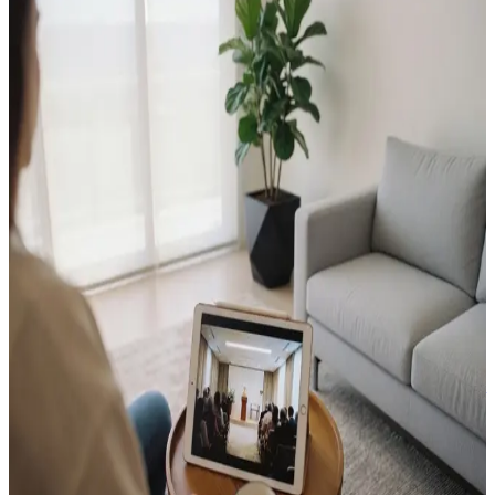
Your Essential Guide to Arranging a
Beautiful Funeral or Memorial Service
The Enduring Value of an Online
Memorial
Funeral Order of Service Design: Why
the Details Endure
How to Mark a Death Anniversary
How Many Photos for a Funeral Tribute
Video?
What to Include in an Order of Service: A
Complete Guide
The 7-Day Funeral Planning Checklist