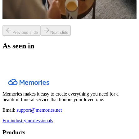
Livestreaming and Recording a Funeral:
Why It Matters More Than You Think
Previous slide
Next slide
As seen in
Memories makes it easy to create everything you need for a
beautiful funeral service that honors your loved one.
Email:
support@memories.net
For industry professionals
Products