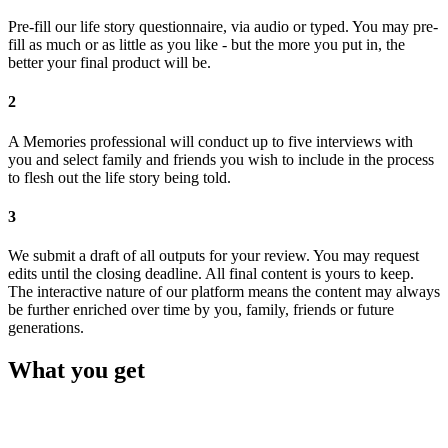
Pre-fill our life story questionnaire, via audio or typed. You may pre-
fill as much or as little as you like - but the more you put in, the
better your final product will be.
2
A Memories professional will conduct up to five interviews with
you and select family and friends you wish to include in the process
to flesh out the life story being told.
3
We submit a draft of all outputs for your review. You may request
edits until the closing deadline. All final content is yours to keep.
The interactive nature of our platform means the content may always
be further enriched over time by you, family, friends or future
generations.
What you get