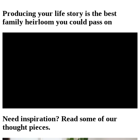
Producing your life story is the best
family heirloom you could pass on
Need inspiration? Read some of our
thought pieces.