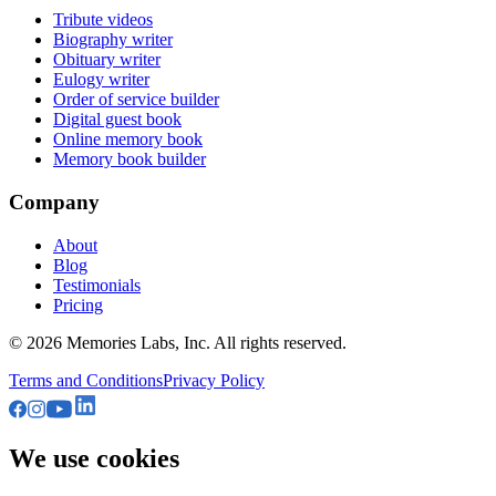
Tribute videos
Biography writer
Obituary writer
Eulogy writer
Order of service builder
Digital guest book
Online memory book
Memory book builder
Company
About
Blog
Testimonials
Pricing
© 2026
Memories Labs, Inc
. All rights reserved.
Terms and Conditions
Privacy Policy
We use cookies