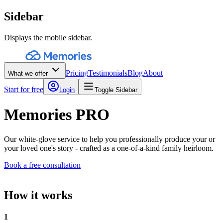
Sidebar
Displays the mobile sidebar.
Pricing
Testimonials
Blog
About
What we offer
Start for free
Login
Toggle Sidebar
Memories PRO
Our white-glove service to help you professionally produce your or
your loved one's story - crafted as a one-of-a-kind family heirloom.
Book a free consultation
How it works
1