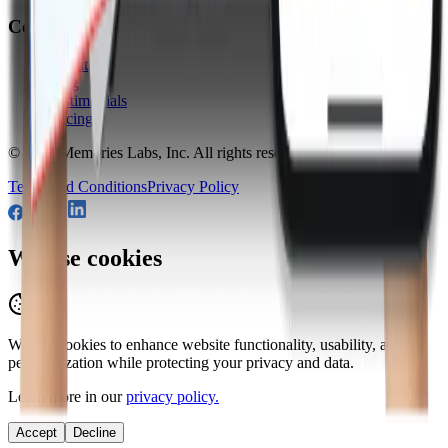
Company
About
Blog
Testimonials
Pricing
© 2026
Memories Labs, Inc
. All rights reserved.
Terms and Conditions
Privacy Policy
We use cookies
We use cookies to enhance website functionality, usability, and
personalization while protecting your privacy and data.
Learn more in our
privacy policy.
Accept
Decline