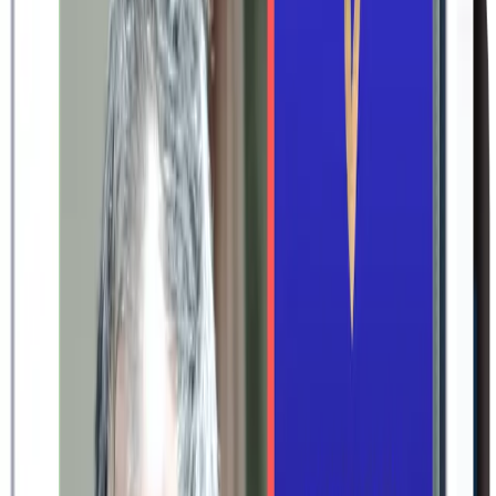
Professional design templates. Automatic gallery of your images.
Hymns, scriptures, readings and poems at your fingertips.
Effortless to create. Impossible to forget.
Start for free
No credit card required
How to make an order of service
1
Choose design
Choose from a range of design templates – traditional, classic
or modern
Customize colors, fonts, and other design details throughout
the intuitive editor
Select the service materials you need – a memorial card, thank
you card, order of service program, bookmark