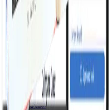
How do I get the finished Order of Service?
Can I include a digital guest book link in the booklet?
Memories makes it easy to create everything you need for a
beautiful funeral service that honors your loved one.
Email:
support@memories.net
For industry professionals
Products
Tribute videos
Biography writer
Obituary writer
Eulogy writer
Order of service builder
Digital guest book
Online memory book
Memory book builder