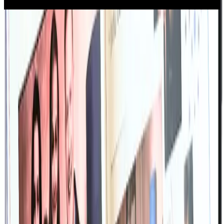
“Memories helped me weave fragmented memories of my father into a
beautiful memorial to celebrate his life. I did it with my children and it
was an experience we will never forget.”
-- Will Chitty, Memories customer
Unlimited content creation. One low
price.
Memories supports both families and funeral professionals —
offering unlimited access for a one-time fee, secure online storage,
and an easy-to-use interface.
Unlimited Access
USD
$
99
one-time
✔️