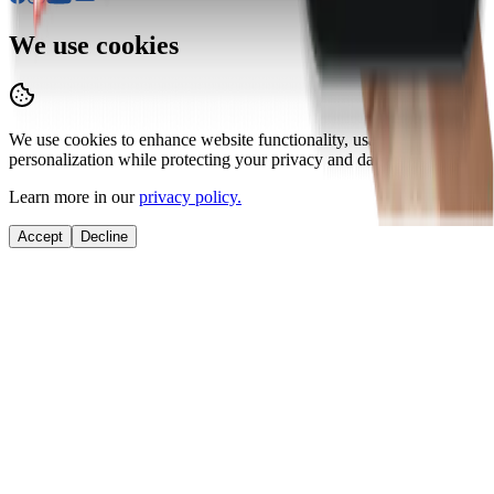
We use cookies
We use cookies to enhance website functionality, usability, and
personalization while protecting your privacy and data.
Learn more in our
privacy policy.
Accept
Decline